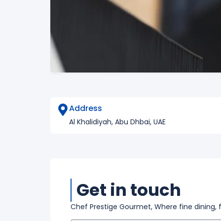
Address
Al Khalidiyah, Abu Dhbai, UAE
Get in touch
Chef Prestige Gourmet, Where fine dining, 