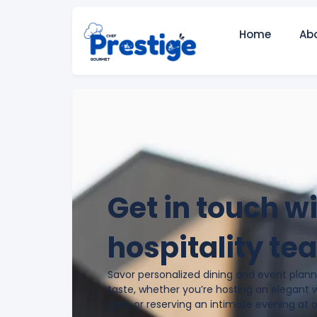
Home
Ab
Get in touch w
hospitality te
Savor personalized dining and event planni
taste, whether you’re hosting an elegant 
gala, or reserving an intimate evening at 