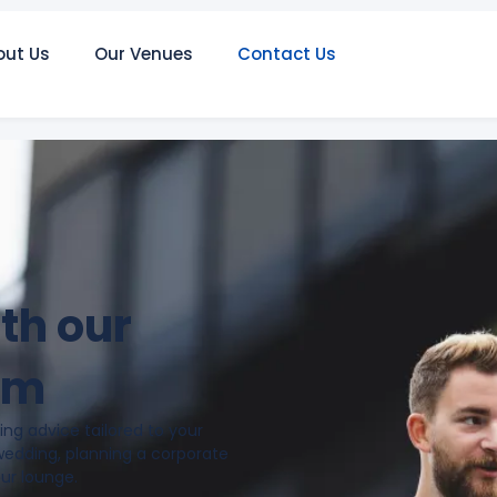
out Us
Our Venues
Contact Us
ith our
am
ng advice tailored to your
wedding, planning a corporate
our lounge.