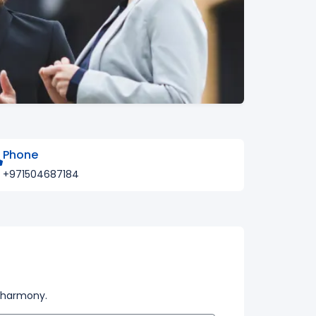
Phone
+971504687184
t harmony.