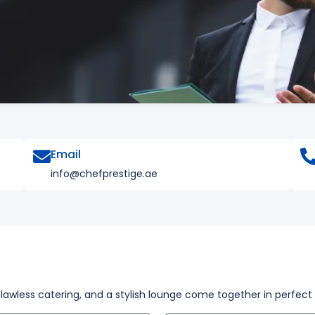
Email
info@chefprestige.ae
flawless catering, and a stylish lounge come together in perfec