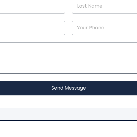
Send Message