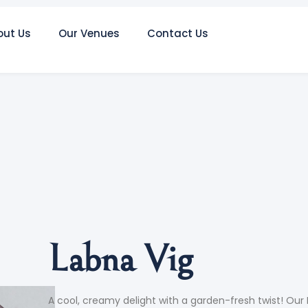
out Us
Our Venues
Contact Us
Labna Vig
A cool, creamy delight with a garden-fresh twist! Our