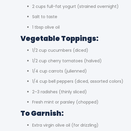
2 cups full-fat yogurt (strained overnight)
Salt to taste
1 tbsp olive oil
Vegetable Toppings:
1/2 cup cucumbers (diced)
1/2 cup cherry tomatoes (halved)
1/4 cup carrots (julienned)
1/4 cup bell peppers (diced, assorted colors)
2–3 radishes (thinly sliced)
Fresh mint or parsley (chopped)
To Garnish:
Extra virgin olive oil (for drizzling)