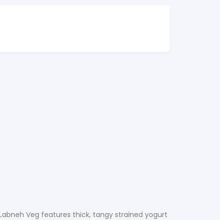
 Labneh Veg features thick, tangy strained yogurt