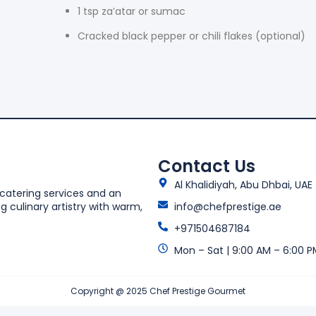
1 tsp za’atar or sumac
Cracked black pepper or chili flakes (optional)
Contact Us
Al Khalidiyah, Abu Dhbai, UAE
 catering services and an
 culinary artistry with warm,
info@chefprestige.ae
+971504687184
Mon – Sat | 9:00 AM – 6:00 P
Copyright @ 2025 Chef Prestige Gourmet