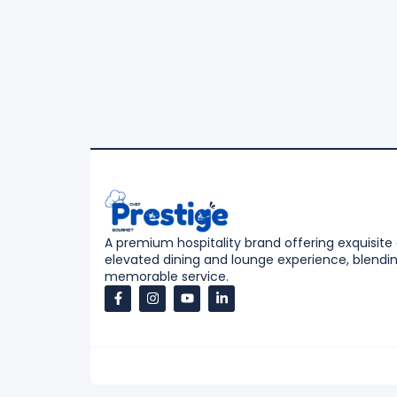
A premium hospitality brand offering exquisite
elevated dining and lounge experience, blending
memorable service.