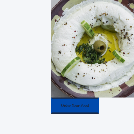
Order Your Food