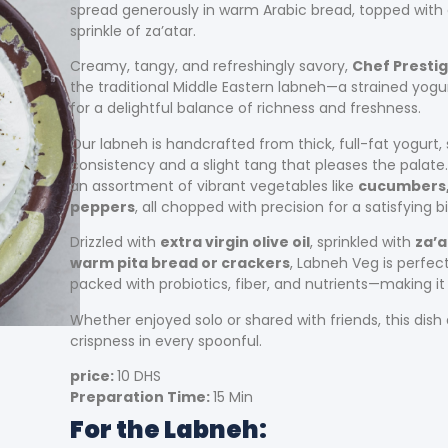
spread generously in warm Arabic bread, topped with 
sprinkle of za’atar.
Creamy, tangy, and refreshingly savory,
Chef Presti
the traditional Middle Eastern labneh—a strained yogu
for a delightful balance of richness and freshness.
Our labneh is handcrafted from thick, full-fat yogurt,
consistency and a slight tang that pleases the palate
an assortment of vibrant vegetables like
cucumbers, 
peppers
, all chopped with precision for a satisfying bi
Drizzled with
extra virgin olive oil
, sprinkled with
za’a
warm pita bread or crackers
, Labneh Veg is perfect
packed with probiotics, fiber, and nutrients—making it 
Whether enjoyed solo or shared with friends, this dis
crispness in every spoonful.
price:
10 DHS
Preparation Time:
15 Min
For the Labneh: