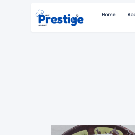
Home
Ab