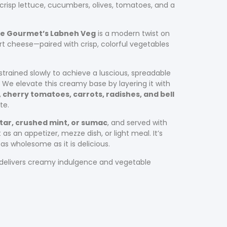
crisp lettuce, cucumbers, olives, tomatoes, and a
ge Gourmet’s Labneh Veg
is a modern twist on
rt cheese—paired with crisp, colorful vegetables
 strained slowly to achieve a luscious, spreadable
. We elevate this creamy base by layering it with
cherry tomatoes, carrots, radishes, and bell
te.
tar, crushed mint, or sumac
, and served with
 as an appetizer, mezze dish, or light meal. It’s
as wholesome as it is delicious.
h delivers creamy indulgence and vegetable