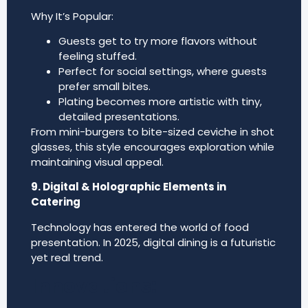
Why It’s Popular:
Guests get to try more flavors without
feeling stuffed.
Perfect for social settings, where guests
prefer small bites.
Plating becomes more artistic with tiny,
detailed presentations.
From mini-burgers to bite-sized ceviche in shot
glasses, this style encourages exploration while
maintaining visual appeal.
9. Digital & Holographic Elements in
Catering
Technology has entered the world of food
presentation. In 2025, digital dining is a futuristic
yet real trend.
Innovations: