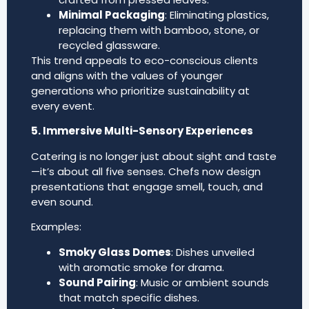
Minimal Packaging
: Eliminating plastics,
replacing them with bamboo, stone, or
recycled glassware.
This trend appeals to eco-conscious clients
and aligns with the values of younger
generations who prioritize sustainability at
every event.
5. Immersive Multi-Sensory Experiences
Catering is no longer just about sight and taste
—it’s about all five senses. Chefs now design
presentations that engage smell, touch, and
even sound.
Examples:
Smoky Glass Domes
: Dishes unveiled
with aromatic smoke for drama.
Sound Pairing
: Music or ambient sounds
that match specific dishes.