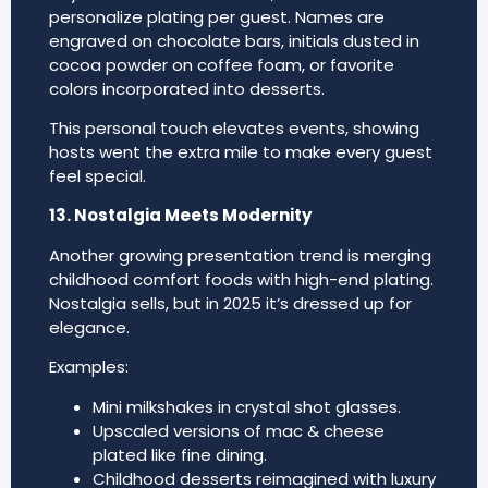
personalize plating per guest. Names are
engraved on chocolate bars, initials dusted in
cocoa powder on coffee foam, or favorite
colors incorporated into desserts.
This personal touch elevates events, showing
hosts went the extra mile to make every guest
feel special.
13. Nostalgia Meets Modernity
Another growing presentation trend is merging
childhood comfort foods with high-end plating.
Nostalgia sells, but in 2025 it’s dressed up for
elegance.
Examples:
Mini milkshakes in crystal shot glasses.
Upscaled versions of mac & cheese
plated like fine dining.
Childhood desserts reimagined with luxury