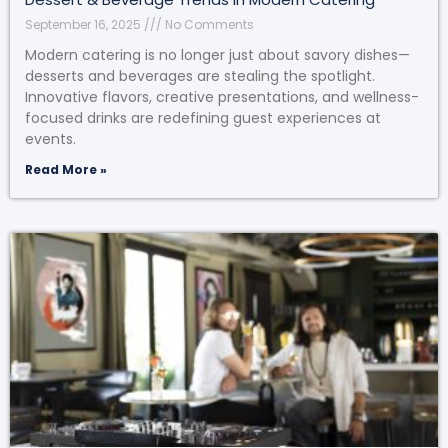
September 16, 2025
No Comments
Modern catering is no longer just about savory dishes—
desserts and beverages are stealing the spotlight.
Innovative flavors, creative presentations, and wellness-
focused drinks are redefining guest experiences at
events.
Read More »