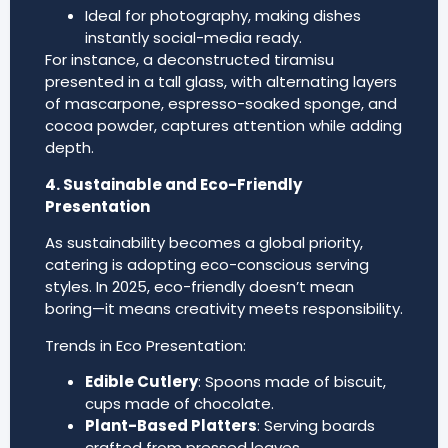
Ideal for photography, making dishes
instantly social-media ready.
For instance, a deconstructed tiramisu
presented in a tall glass, with alternating layers
of mascarpone, espresso-soaked sponge, and
cocoa powder, captures attention while adding
depth.
4. Sustainable and Eco-Friendly
Presentation
As sustainability becomes a global priority,
catering is adopting eco-conscious serving
styles. In 2025, eco-friendly doesn’t mean
boring—it means creativity meets responsibility.
Trends in Eco Presentation:
Edible Cutlery
: Spoons made of biscuit,
cups made of chocolate.
Plant-Based Platters
: Serving boards
crafted from pressed leaves.