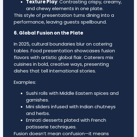
Texture Play
: Contrasting crispy, creamy,
and chewy elements in one plate.
This style of presentation turns dining into a
performance, leaving guests spellbound.
6. Global Fusion on the Plate
In 2025, cultural boundaries blur on catering
tables. Food presentation showcases fusion
flavors with artistic global flair. Caterers mix
cuisines in bold, creative ways, presenting
dishes that tell international stories.
Examples:
Sushi rolls with Middle Eastern spices and
garnishes.
Mini sliders infused with Indian chutneys
and herbs.
Emirati desserts plated with French
patisserie techniques.
Fusion doesn’t mean confusion—it means