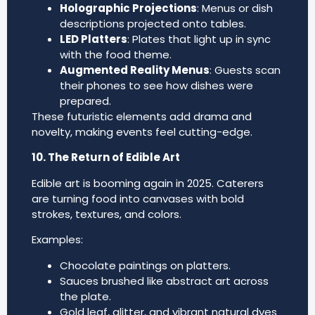
Holographic Projections
: Menus or dish
descriptions projected onto tables.
LED Platters
: Plates that light up in sync
with the food theme.
Augmented Reality Menus
: Guests scan
their phones to see how dishes were
prepared.
These futuristic elements add drama and
novelty, making events feel cutting-edge.
10. The Return of Edible Art
Edible art is booming again in 2025. Caterers
are turning food into canvases with bold
strokes, textures, and colors.
Examples:
Chocolate paintings on platters.
Sauces brushed like abstract art across
the plate.
Gold leaf, glitter, and vibrant natural dyes