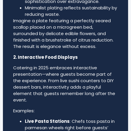
sophistication over extravagance.
Minimalist plating reflects sustainability by
reducing waste.
Imagine a plate featuring a perfectly seared
scallop placed on a microgreen bed,
surrounded by delicate edible flowers, and
finished with a brushstroke of citrus reduction.
The result is elegance without excess.
2. Interactive Food Displays
Catering in 2025 embraces interactive
presentation—where guests become part of
the experience. From live sushi counters to DIY
dessert bars, interactivity adds a playful
element that guests remember long after the
event.
Examples:
Live Pasta Stations
: Chefs toss pasta in
parmesan wheels right before guests’