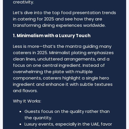
creativity.
Let’s dive into the top food presentation trends
in catering for 2025 and see how they are
transforming dining experiences worldwide.
1. Minimalism with a Luxury Touch
Less is more—that’s the mantra guiding many
caterers in 2025. Minimalist plating emphasizes
clean lines, uncluttered arrangements, and a
focus on one central ingredient. Instead of
overwhelming the plate with multiple
components, caterers highlight a single hero
ingredient and enhance it with subtle textures
and flavors.
Why It Works:
Guests focus on the quality rather than
the quantity.
Luxury events, especially in the UAE, favor