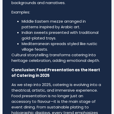
backgrounds and narratives.
Examples:
Middle Eastern mezze arranged in
patterns inspired by Arabic art.
Indian sweets presented with traditional
gold-plated trays.
Mediterranean spreads styled like rustic
village feasts.
Cultural storytelling transforms catering into
heritage celebration, adding emotional depth.
Conclusion: Food Presentation as the Heart
of Catering in 2025
As we step into 2025, catering is evolving into a
theatrical, artistic, and immersive experience.
Food presentation is no longer just an
accessory to flavour—it is the main stage of
event dining. From sustainable plating to
holographic displays, every trend emphasizes