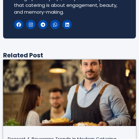
that catering is about engagement, beauty,
and memory-making.
Related Post
Dessert & Beverage Trends in Modern Catering