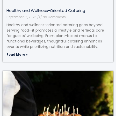
Healthy and Wellness-Oriented Catering
September 16, 2025
No Comments
Healthy and wellness-oriented catering goes beyond
serving food—it promotes a lifestyle and reflects care
for guests’ wellbeing. From plant-based menus to
functional beverages, thoughtful catering enhances
events while prioritizing nutrition and sustainability.
Read More »