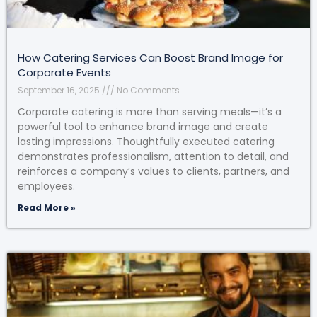
How Catering Services Can Boost Brand Image for
Corporate Events
September 16, 2025
No Comments
Corporate catering is more than serving meals—it’s a
powerful tool to enhance brand image and create
lasting impressions. Thoughtfully executed catering
demonstrates professionalism, attention to detail, and
reinforces a company’s values to clients, partners, and
employees.
Read More »