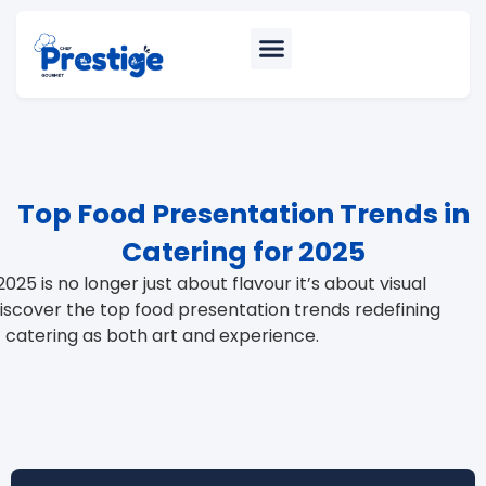
Top Food Presentation Trends in
Catering for 2025
2025 is no longer just about flavour it’s about visual
 Discover the top food presentation trends redefining
catering as both art and experience.