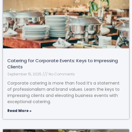
Catering for Corporate Events: Keys to Impressing
Clients
September 15, 2025
No Comments
Corporate catering is more than food it’s a statement
of professionalism and brand values. Learn the keys to
impressing clients and elevating business events with
exceptional catering.
Read More »