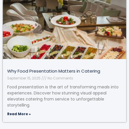
Why Food Presentation Matters in Catering
September 15, 2025
No Comments
Food presentation is the art of transforming meals into
experiences. Discover how stunning visual appeal
elevates catering from service to unforgettable
storytelling.
Read More »