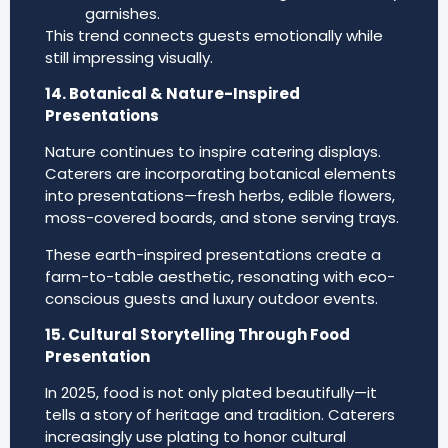
garnishes.
This trend connects guests emotionally while
still impressing visually.
14. Botanical & Nature-Inspired
Presentations
Nature continues to inspire catering displays.
Caterers are incorporating botanical elements
into presentations—fresh herbs, edible flowers,
moss-covered boards, and stone serving trays.
These earth-inspired presentations create a
farm-to-table aesthetic, resonating with eco-
conscious guests and luxury outdoor events.
15. Cultural Storytelling Through Food
Presentation
In 2025, food is not only plated beautifully—it
tells a story of heritage and tradition. Caterers
increasingly use plating to honor cultural