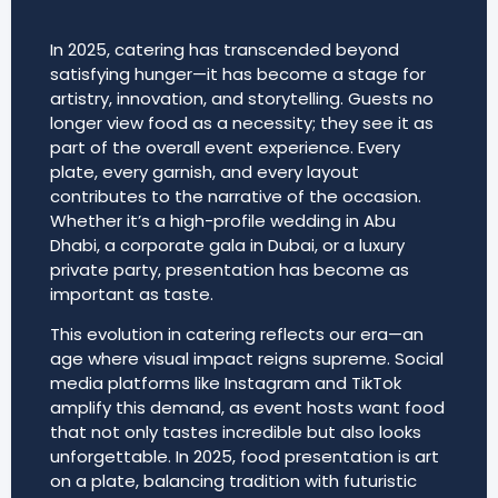
In 2025, catering has transcended beyond
satisfying hunger—it has become a stage for
artistry, innovation, and storytelling. Guests no
longer view food as a necessity; they see it as
part of the overall event experience. Every
plate, every garnish, and every layout
contributes to the narrative of the occasion.
Whether it’s a high-profile wedding in Abu
Dhabi, a corporate gala in Dubai, or a luxury
private party, presentation has become as
important as taste.
This evolution in catering reflects our era—an
age where visual impact reigns supreme. Social
media platforms like Instagram and TikTok
amplify this demand, as event hosts want food
that not only tastes incredible but also looks
unforgettable. In 2025, food presentation is art
on a plate, balancing tradition with futuristic