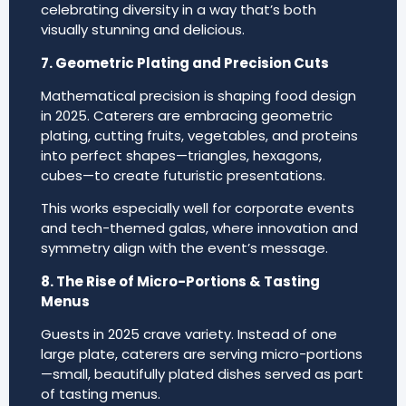
celebrating diversity in a way that’s both
visually stunning and delicious.
7. Geometric Plating and Precision Cuts
Mathematical precision is shaping food design
in 2025. Caterers are embracing geometric
plating, cutting fruits, vegetables, and proteins
into perfect shapes—triangles, hexagons,
cubes—to create futuristic presentations.
This works especially well for corporate events
and tech-themed galas, where innovation and
symmetry align with the event’s message.
8. The Rise of Micro-Portions & Tasting
Menus
Guests in 2025 crave variety. Instead of one
large plate, caterers are serving micro-portions
—small, beautifully plated dishes served as part
of tasting menus.