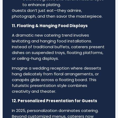
to enhance plating.
Guests don’t just eat—they admire,
photograph, and then savor the masterpiece.
11. Floating & Hanging Food Displays
A dramatic new catering trend involves
levitating and hanging food installations.
Instead of traditional buffets, caterers present
dishes on suspended trays, floating platforms,
or ceiling-hung displays.
Imagine a wedding reception where desserts
hang delicately from floral arrangements, or
canapés glide across a floating board. This
futuristic presentation style combines
creativity and theater.
12. Personalized Presentation for Guests
In 2025, personalization dominates catering.
Beyond customized menus, caterers now