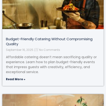
Budget-Friendly Catering Without Compromising
Quality
September 16, 2025
No Comments
Affordable catering doesn’t mean sacrificing quality or
experience. Learn how to plan budget-friendly events
that impress guests with creativity, efficiency, and
exceptional service.
Read More »