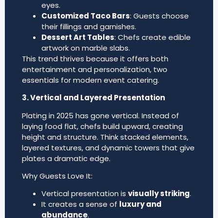
eyes.
Customized Taco Bars
: Guests choose
their fillings and garnishes.
Dessert Art Tables
: Chefs create edible
artwork on marble slabs.
This trend thrives because it offers both
entertainment and personalization, two
essentials for modern event catering.
3. Vertical and Layered Presentation
Plating in 2025 has gone vertical. Instead of
laying food flat, chefs build upward, creating
height and structure. Think stacked elements,
layered textures, and dynamic towers that give
plates a dramatic edge.
Why Guests Love It:
Vertical presentation is
visually striking
.
It creates a sense of
luxury and
abundance
.